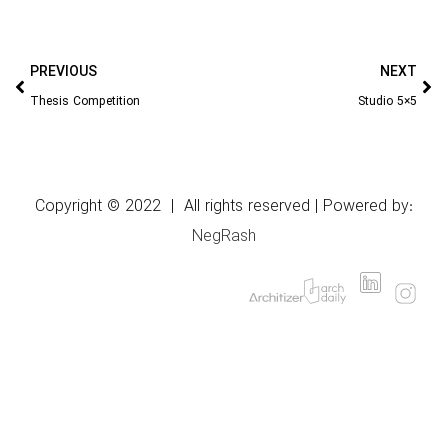
PREVIOUS
NEXT
Thesis Competition
Studio 5×5
Copyright © 2022 | All rights reserved | Powered by:
NegRash