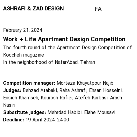
ASHRAFI & ZAD DESIGN
FA
February 21, 2024
Work + Life Apartment Design Competition
The fourth round of the Apartment Design Competition of
Koocheh magazine
In the neighborhood of NafarAbad, Tehran
Competition manager:
Morteza Khayatpour Najib
Judges:
Behzad Atabaki, Raha Ashrafi, Ehsan Hosseini,
Ensieh Khamseh, Kourosh Rafiei, Atefeh Karbasi, Arash
Nasiri.
Substitute judges:
Mehrdad Habibi, Elahe Mousavi
Deadline:
19 April 2024, 24:00