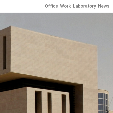
Office
Work
Laboratory
News