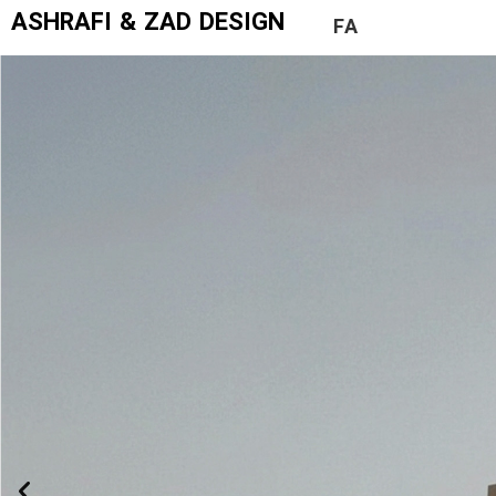
ASHRAFI & ZAD DESIGN
FA