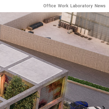
Office
Work
Laboratory
News