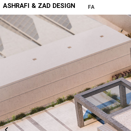
ASHRAFI & ZAD DESIGN
FA