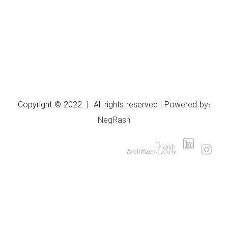
Copyright © 2022 | All rights reserved | Powered by:
NegRash