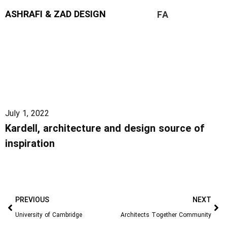
ASHRAFI & ZAD DESIGN
FA
July 1, 2022
Kardell, architecture and design source of
inspiration
PREVIOUS
NEXT
University of Cambridge
Architects Together Community