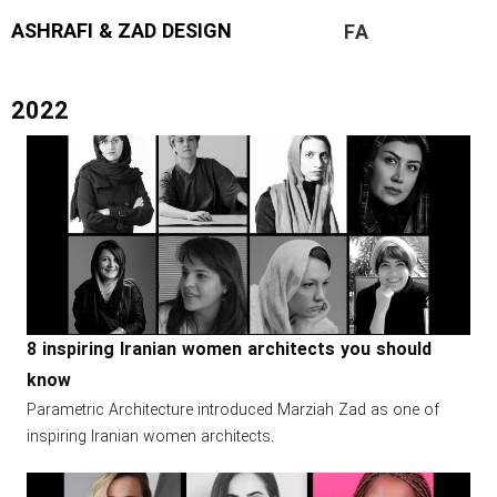
ASHRAFI & ZAD DESIGN
FA
2022
8 inspiring Iranian women architects you should
know
Parametric Architecture introduced Marziah Zad as one of
inspiring Iranian women architects.