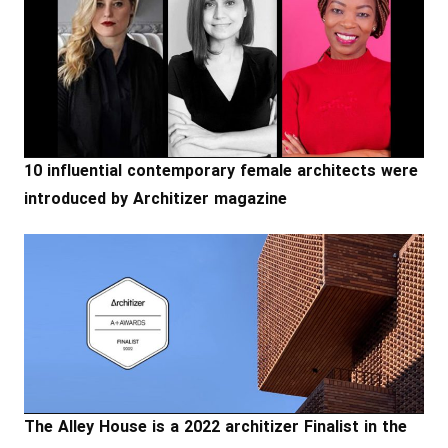
10 influential contemporary female architects were
introduced by Architizer magazine
The Alley House is a 2022 architizer Finalist in the